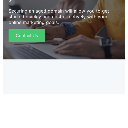
Securing an aged domain will allow you to get
started quickly and cost effectively with your
online marketing goals.
Contact Us