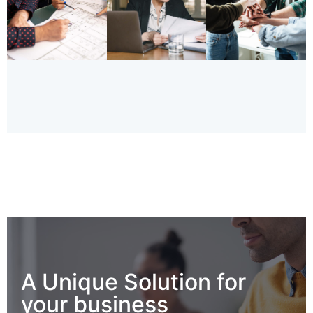
A Unique Solution for
your business