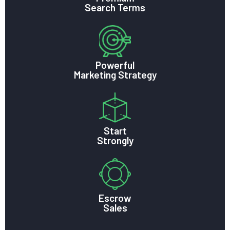
Search Terms
Powerful
Marketing Strategy
Start
Strongly
Escrow
Sales