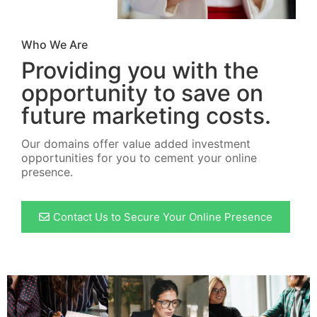
Who We Are
Providing you with the
opportunity to save on
future marketing costs.
Our domains offer value added investment
opportunities for you to cement your online
presence.
Contact Us to Secure Your Online Presence