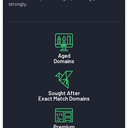
strongly.
Aged
Domains
Sought After
Exact Match Domains
Premium