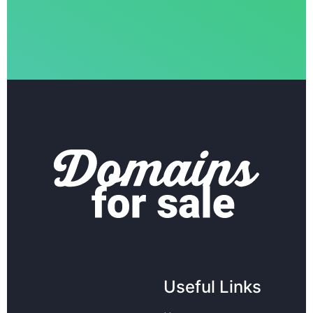
Useful Links