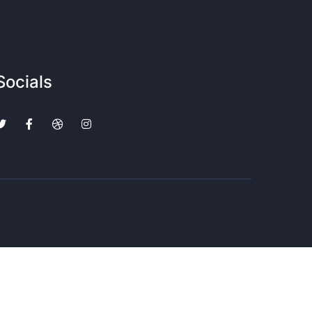
Socials