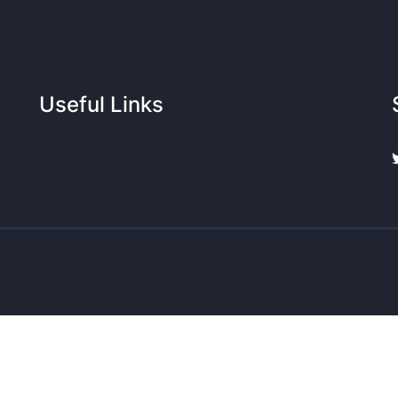
Useful Links