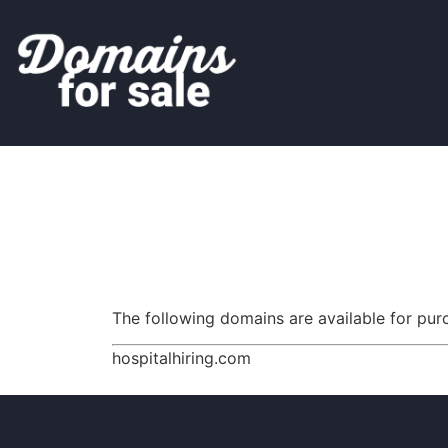
The following domains are available for pu
hospitalhiring.com