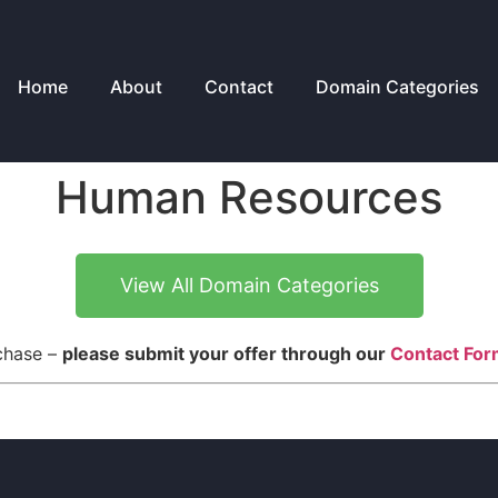
Home
About
Contact
Domain Categories
Human Resources
View All Domain Categories
rchase –
please submit your offer through our
Contact Fo