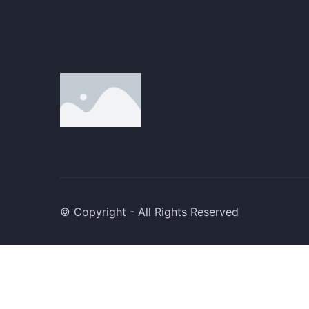
© Copyright - All Rights Reserved